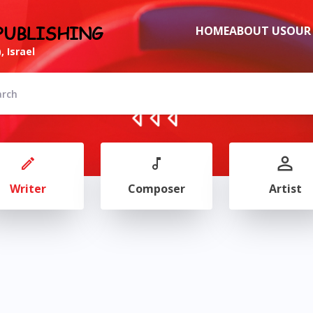
PUBLISHING
HOME
ABOUT US
OUR
, Israel
Writer
Composer
Artist