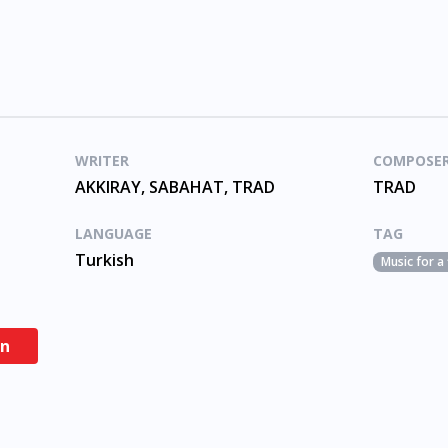
WRITER
COMPOSE
AKKIRAY, SABAHAT, TRAD
TRAD
LANGUAGE
TAG
Turkish
Music for a
en