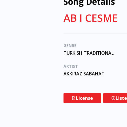
Song Details
AB I CESME
GENRE
TURKISH TRADITIONAL
ARTIST
AKKIRAZ SABAHAT
License
List