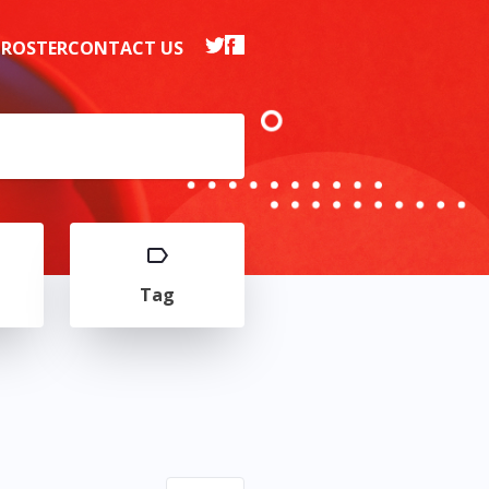
 ROSTER
CONTACT US
Tag