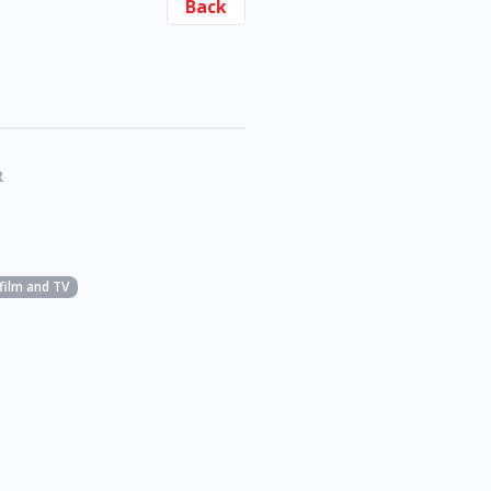
Back
R
 film and TV