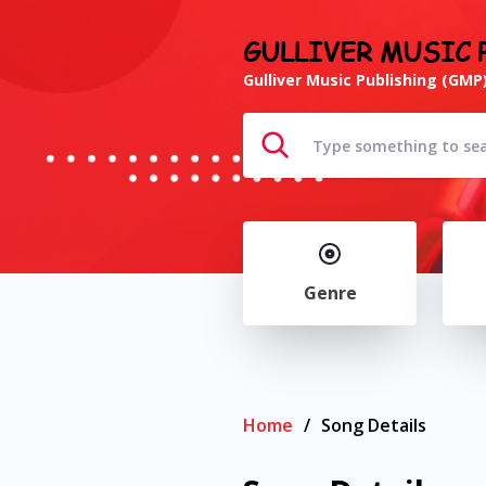
GULLIVER MUSIC 
Gulliver Music Publishing (GMP)
Genre
Home
/
Song Details