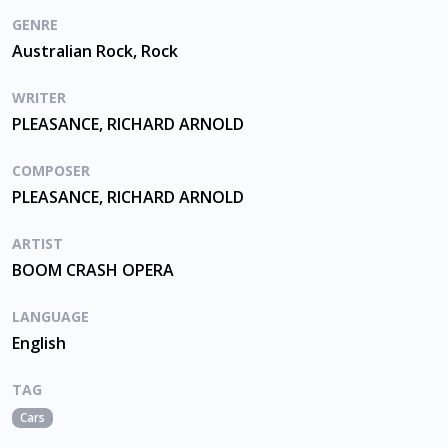
GENRE
Australian Rock, Rock
WRITER
PLEASANCE, RICHARD ARNOLD
COMPOSER
PLEASANCE, RICHARD ARNOLD
ARTIST
BOOM CRASH OPERA
LANGUAGE
English
TAG
Cars