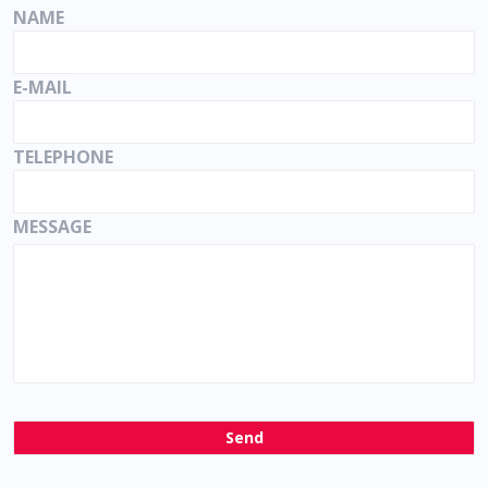
NAME
E-MAIL
TELEPHONE
MESSAGE
Send