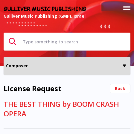
GULLIVER MUSIC PUBLISHING
Gulliver Music Publishing (GMP), Israel
License Request
Back
THE BEST THING by BOOM CRASH
OPERA