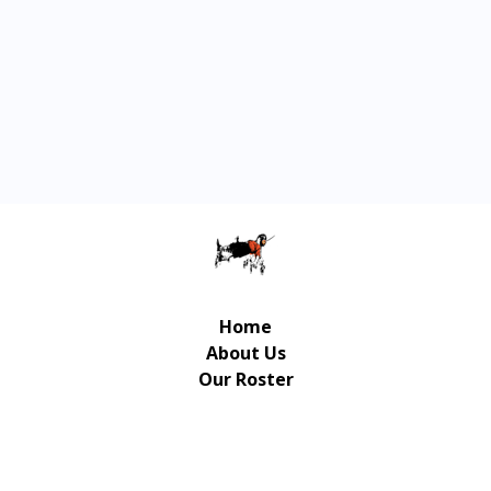
Home
About Us
Our Roster
Contact Us
© Copyright Gulliver Music Publishing 2026 | UX/UI
Design / Development: Art-Up