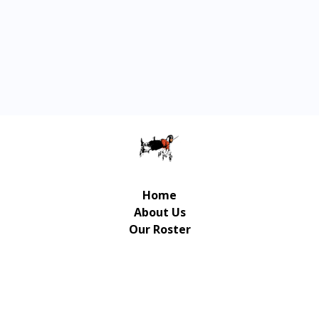
Home
About Us
Our Roster
Contact Us
© Copyright Gulliver Music Publishing 2026 | UX/UI
Design / Development: Art-Up