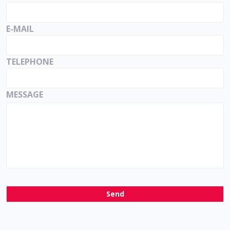
E-MAIL
TELEPHONE
MESSAGE
Send