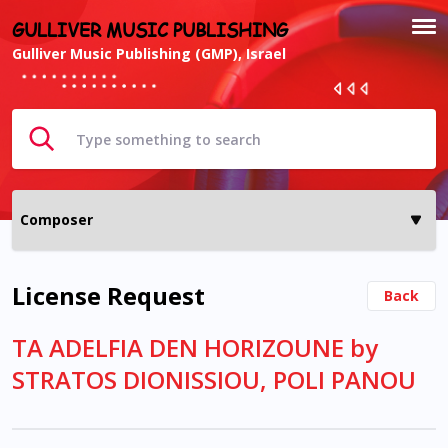
GULLIVER MUSIC PUBLISHING
Gulliver Music Publishing (GMP), Israel
License Request
Back
TA ADELFIA DEN HORIZOUNE by
STRATOS DIONISSIOU, POLI PANOU