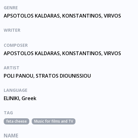
GENRE
APSOTOLOS KALDARAS, KONSTANTINOS, VIRVOS
WRITER
COMPOSER
APOSTOLOS KALDARAS, KONSTANTINOS, VIRVOS
ARTIST
POLI PANOU, STRATOS DIOUNISSIOU
LANGUAGE
ELINIKI, Greek
TAG
feta cheese
Music for films and TV
NAME