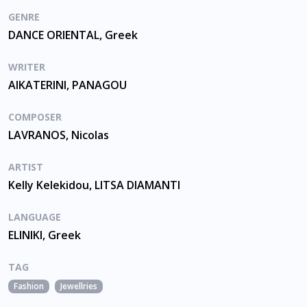
GENRE
DANCE ORIENTAL, Greek
WRITER
AIKATERINI, PANAGOU
COMPOSER
LAVRANOS, Nicolas
ARTIST
Kelly Kelekidou, LITSA DIAMANTI
LANGUAGE
ELINIKI, Greek
TAG
Fashion
Jewellries