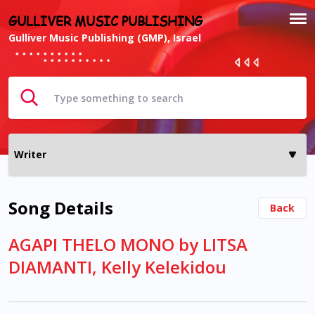
GULLIVER MUSIC PUBLISHING
Gulliver Music Publishing (GMP), Israel
Song Details
Back
AGAPI THELO MONO by LITSA
DIAMANTI, Kelly Kelekidou