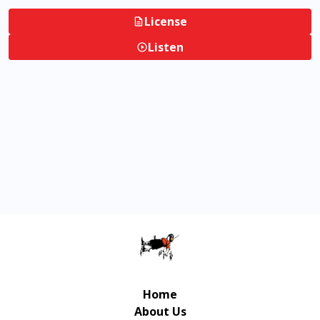
License
Listen
Home
About Us