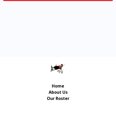
Home
About Us
Our Roster
Contact Us