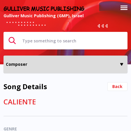
GULLIVER MUSIC PUBLISHING
Gulliver Music Publishing (GMP), Israel
Song Details
Back
CALIENTE
GENRE