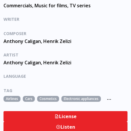
Commercials, Music for films, TV series
WRITER
COMPOSER
Anthony Caligan, Henrik Zelizi
ARTIST
Anthony Caligan, Henrik Zelizi
LANGUAGE
TAG
Airlines
Cars
Cosmetics
Electronic appliances
Fashion
fil
License
Listen