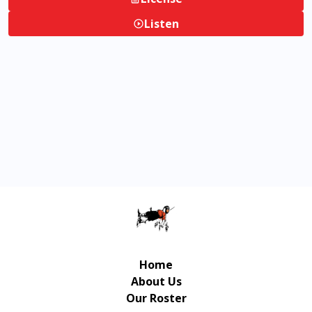
Listen
Home
About Us
Our Roster