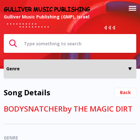
GULLIVER MUSIC PUBLISHING
Gulliver Music Publishing (GMP), Israel
Song Details
Back
BODYSNATCHERby THE MAGIC DIRT
GENRE