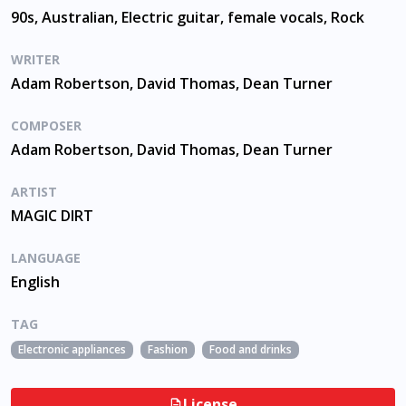
90s, Australian, Electric guitar, female vocals, Rock
WRITER
Adam Robertson, David Thomas, Dean Turner
COMPOSER
Adam Robertson, David Thomas, Dean Turner
ARTIST
MAGIC DIRT
LANGUAGE
English
TAG
Electronic appliances
Fashion
Food and drinks
Music for films a
License