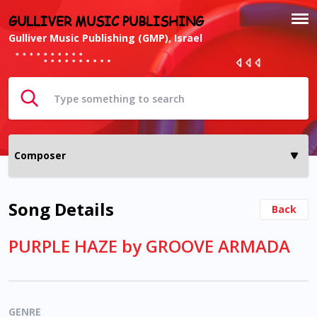
GULLIVER MUSIC PUBLISHING
Gulliver Music Publishing (GMP), Israel
Song Details
Back
PURPLE HAZE by GROOVE ARMADA
GENRE