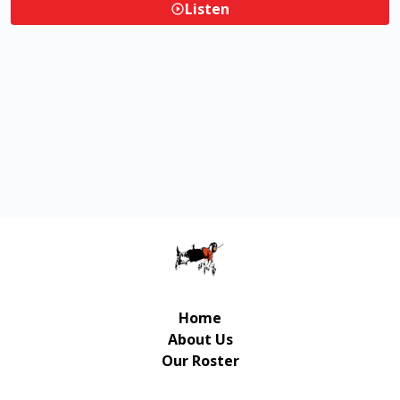
Listen
Home
About Us
Our Roster
Contact Us