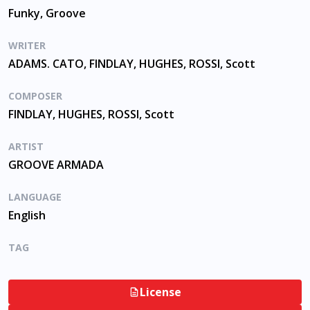
Funky, Groove
WRITER
ADAMS. CATO, FINDLAY, HUGHES, ROSSI, Scott
COMPOSER
FINDLAY, HUGHES, ROSSI, Scott
ARTIST
GROOVE ARMADA
LANGUAGE
English
TAG
License