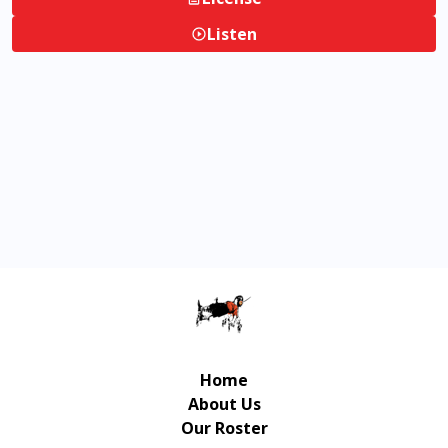
Listen
Home
About Us
Our Roster