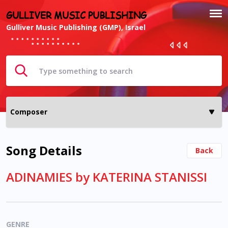
GULLIVER MUSIC PUBLISHING
Gulliver Music Publishing (GMP), Israel
Song Details
Back
ADINAMIES by KATERINA STANISSI
GENRE