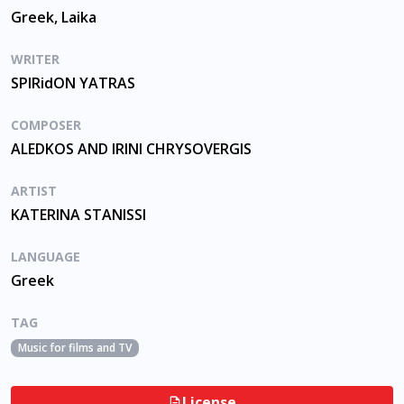
Greek, Laika
WRITER
SPIRidON YATRAS
COMPOSER
ALEDKOS AND IRINI CHRYSOVERGIS
ARTIST
KATERINA STANISSI
LANGUAGE
Greek
TAG
Music for films and TV
License