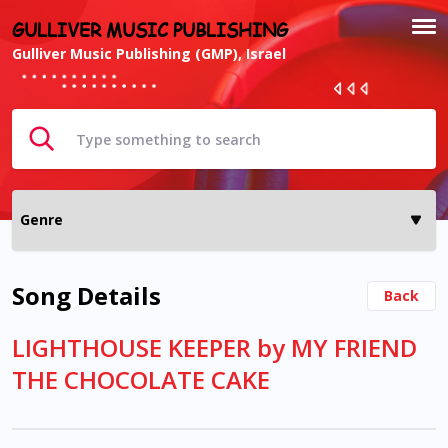
GULLIVER MUSIC PUBLISHING
Gulliver Music Publishing (GMP), Israel
Song Details
Back
LIGHTHOUSE KEEPER by MY FRIEND
THE CHOCOLATE CAKE