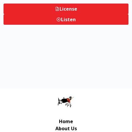
License
Listen
Home
About Us