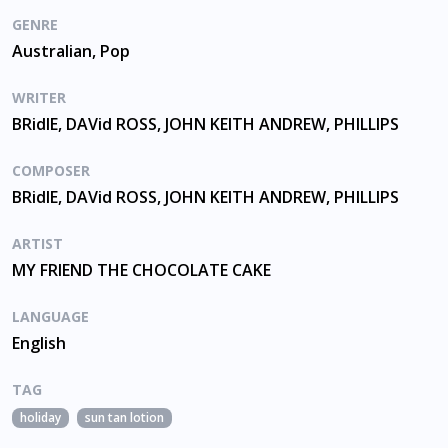
GENRE
Australian, Pop
WRITER
BRidIE, DAVid ROSS, JOHN KEITH ANDREW, PHILLIPS
COMPOSER
BRidIE, DAVid ROSS, JOHN KEITH ANDREW, PHILLIPS
ARTIST
MY FRIEND THE CHOCOLATE CAKE
LANGUAGE
English
TAG
holiday
sun tan lotion