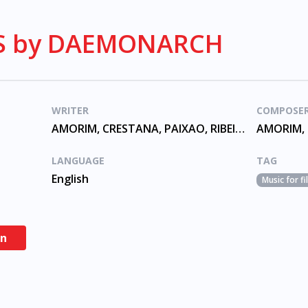
IS by DAEMONARCH
WRITER
COMPOSE
AMORIM, CRESTANA, PAIXAO, RIBEIRO
LANGUAGE
TAG
English
Music for f
en