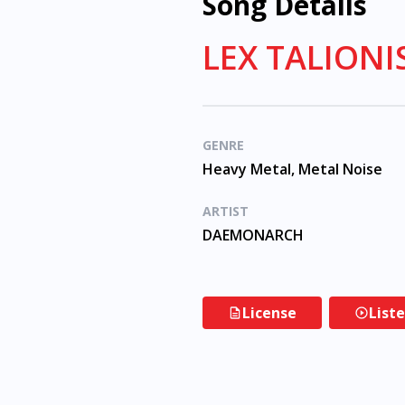
Song Details
LEX TALION
GENRE
Heavy Metal, Metal Noise
ARTIST
DAEMONARCH
License
List