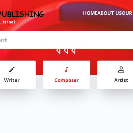
PUBLISHING
HOME
ABOUT US
OUR
, Israel
Writer
Composer
Artist