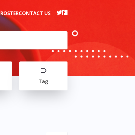
 ROSTER
CONTACT US
Tag