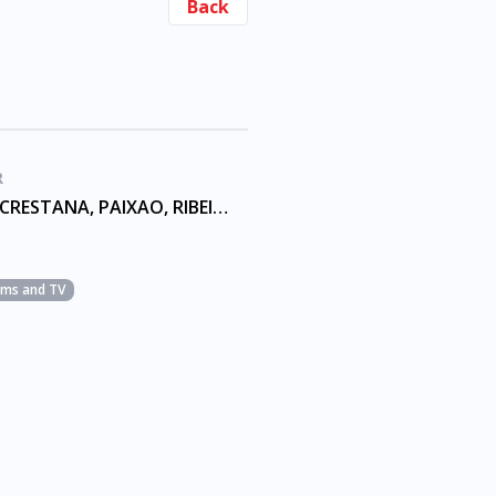
Back
R
AMORIM, CRESTANA, PAIXAO, RIBEIRO
ilms and TV