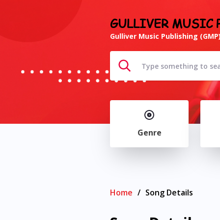
GULLIVER MUSIC 
Gulliver Music Publishing (GMP)
Genre
Home
/
Song Details