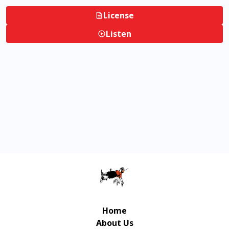
License
Listen
Home
About Us