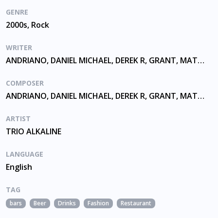
GENRE
2000s, Rock
WRITER
ANDRIANO, DANIEL MICHAEL, DEREK R, GRANT, MATTHEW THOMAS, SKIBA
COMPOSER
ANDRIANO, DANIEL MICHAEL, DEREK R, GRANT, MATTHEW THOMAS, SKIBA
ARTIST
TRIO ALKALINE
LANGUAGE
English
TAG
bars
Beer
Drinks
Fashion
Restaurant