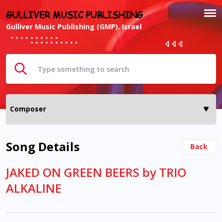
GULLIVER MUSIC PUBLISHING
Gulliver Music Publishing (GMP), Israel
Song Details
Back
JAKED ON GREEN BEERS by TRIO
ALKALINE