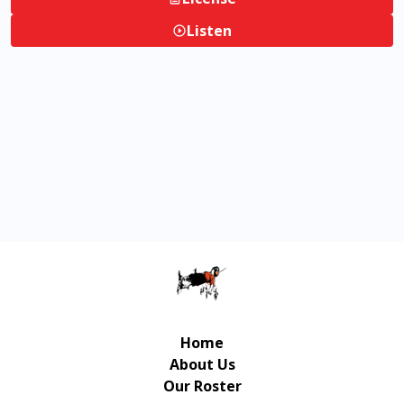
Listen
Home
About Us
Our Roster