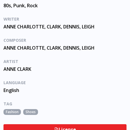
80s, Punk, Rock
WRITER
ANNE CHARLOTTE, CLARK, DENNIS, LEIGH
COMPOSER
ANNE CHARLOTTE, CLARK, DENNIS, LEIGH
ARTIST
ANNE CLARK
LANGUAGE
English
TAG
Fashion
Shoes
License