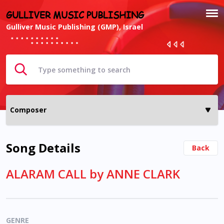
GULLIVER MUSIC PUBLISHING
Gulliver Music Publishing (GMP), Israel
Song Details
Back
ALARAM CALL by ANNE CLARK
GENRE