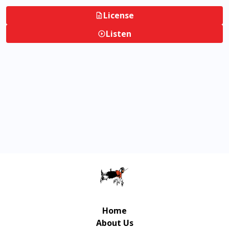
License
Listen
Home
About Us