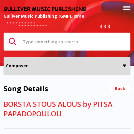
GULLIVER MUSIC PUBLISHING
Gulliver Music Publishing (GMP), Israel
Song Details
Back
BORSTA STOUS ALOUS by PITSA
PAPADOPOULOU