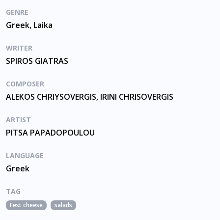
GENRE
Greek, Laika
WRITER
SPIROS GIATRAS
COMPOSER
ALEKOS CHRIYSOVERGIS, IRINI CHRISOVERGIS
ARTIST
PITSA PAPADOPOULOU
LANGUAGE
Greek
TAG
Fest cheese
salads