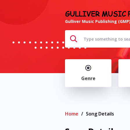
GULLIVER MUSIC 
Gulliver Music Publishing (GMP)
Genre
Home
/
Song Details