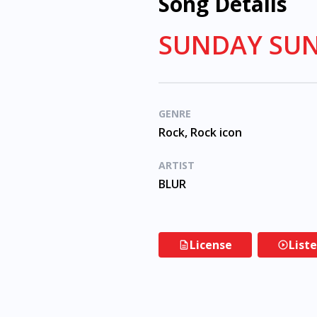
Song Details
SUNDAY SUN
GENRE
Rock, Rock icon
ARTIST
BLUR
License
List