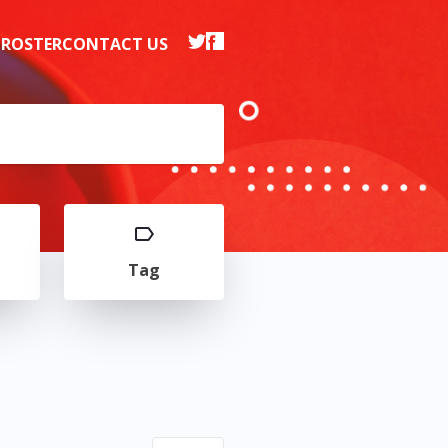
 ROSTER
CONTACT US
Tag