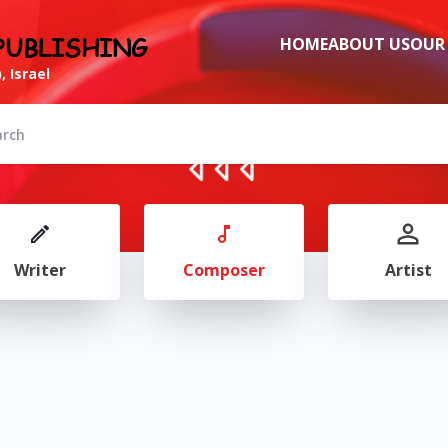
PUBLISHING
HOME
ABOUT US
OUR
, Israel
Writer
Composer
Artist