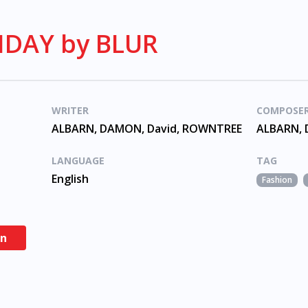
DAY by BLUR
WRITER
COMPOSE
ALBARN, DAMON, David, ROWNTREE
ALBARN, 
LANGUAGE
TAG
English
Fashion
en