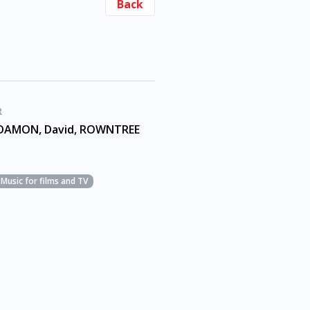
Back
R
DAMON, David, ROWNTREE
Music for films and TV