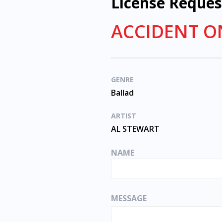
License Reques
ACCIDENT O
GENRE
Ballad
ARTIST
AL STEWART
NAME
MESSAGE