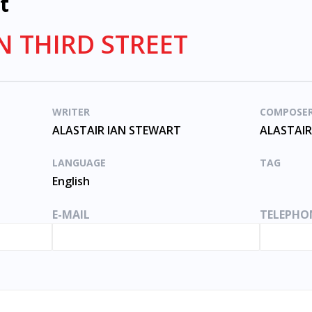
t
N THIRD STREET
WRITER
COMPOSE
ALASTAIR IAN STEWART
ALASTAIR
LANGUAGE
TAG
English
E-MAIL
TELEPHO