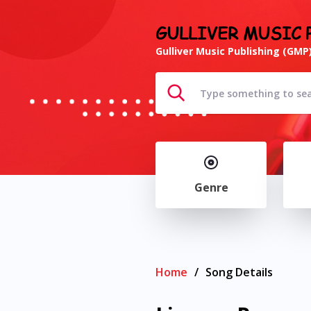
GULLIVER MUSIC 
Gulliver Music Publishing (GMP)
Genre
Home
/
Song Details