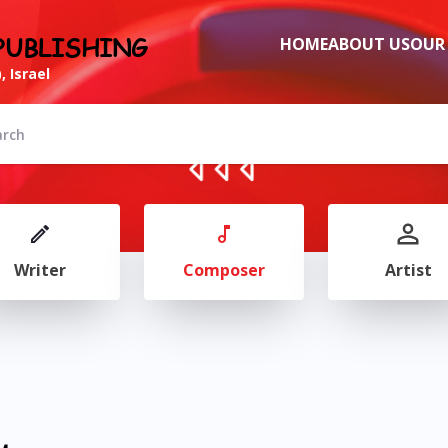
PUBLISHING
HOME
ABOUT US
OUR
, Israel
Writer
Composer
Artist