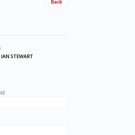
Back
R
 IAN STEWART
NE