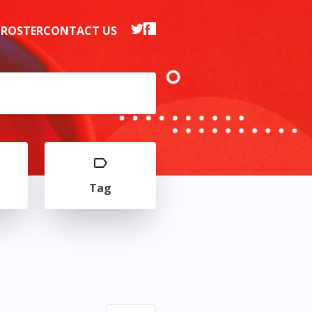
 ROSTER
CONTACT US
Tag