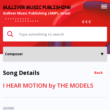
GULLIVER MUSIC PUBLISHING
Gulliver Music Publishing (GMP), Israel
Song Details
Back
I HEAR MOTION by THE MODELS
GENRE