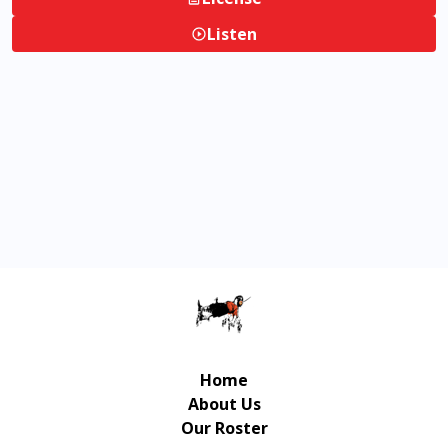
Listen
Home
About Us
Our Roster