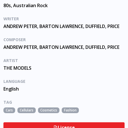
80s, Australian Rock
WRITER
ANDREW PETER, BARTON LAWRENCE, DUFFIELD, PRICE
COMPOSER
ANDREW PETER, BARTON LAWRENCE, DUFFIELD, PRICE
ARTIST
THE MODELS
LANGUAGE
English
TAG
Cars
Cellulars
Cosmetics
Fashion
License