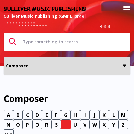
GULLIVER MUSIC PUBLISHING
Gulliver Music Publishing (GMP), Israel
Composer
A
B
C
D
E
F
G
H
I
J
K
L
M
T
N
O
P
Q
R
S
U
V
W
X
Y
Z