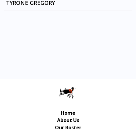
EUPHORIA by RAKIM
TYRONE GREGORY
HELL SYMMETRY by LAIBACH
The Invitation by 50 CENTS
ON FIRE TONIGHT by CAM'RON
Straight To The Bank by 50 CENTS
ONLY BEGOTTEN SON by JA RULE
Hustler's Anthem (feat. T-Pain) by Busta
Rhymes
Home
About Us
Our Roster
Contact Us