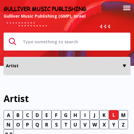
GULLIVER MUSIC PUBLISHING
Gulliver Music Publishing (GMP), Israel
Artist
L
A
B
C
D
E
F
G
H
I
J
K
M
N
O
P
Q
R
S
T
U
V
W
X
Y
Z